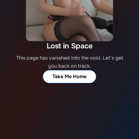
Lost in Space
This page has vanished into the void. Let's get
you back on track.
Take Me Home