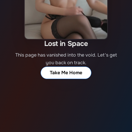
Lost in Space
This page has vanished into the void. Let's get
you back on track.
Take Me Home