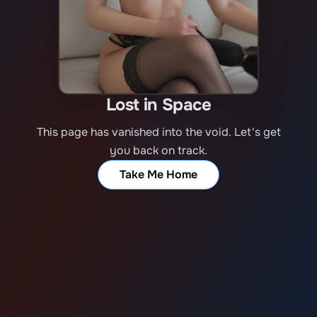
Lost in Space
This page has vanished into the void. Let's get
you back on track.
Take Me Home