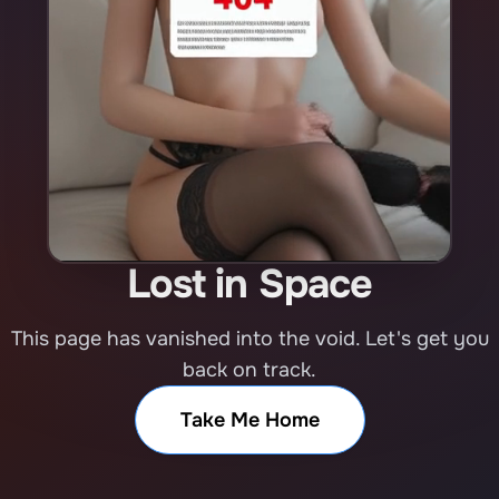
Lost in Space
This page has vanished into the void. Let's get you
back on track.
Take Me Home