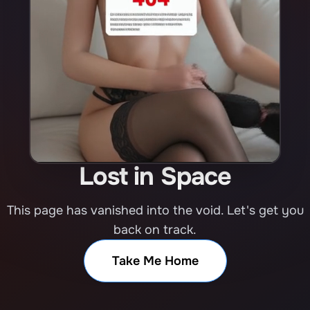
Lost in Space
This page has vanished into the void. Let's get you
back on track.
Take Me Home