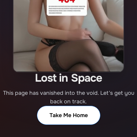
Lost in Space
This page has vanished into the void. Let's get you
back on track.
Take Me Home