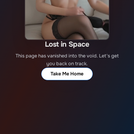
Lost in Space
This page has vanished into the void. Let's get
you back on track.
Take Me Home