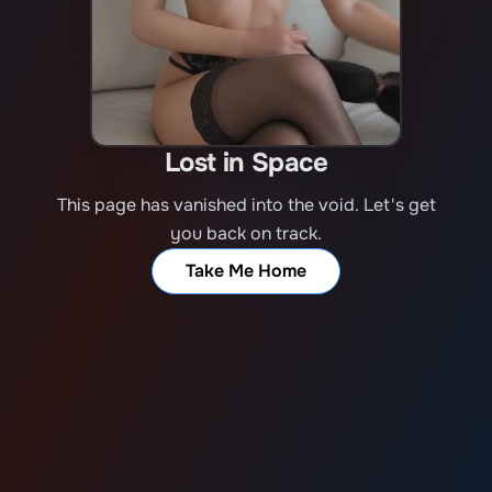
Lost in Space
This page has vanished into the void. Let's get
you back on track.
Take Me Home