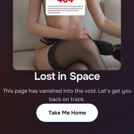
Lost in Space
This page has vanished into the void. Let's get you
back on track.
Take Me Home