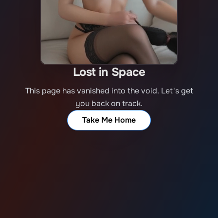
Lost in Space
This page has vanished into the void. Let's get
you back on track.
Take Me Home