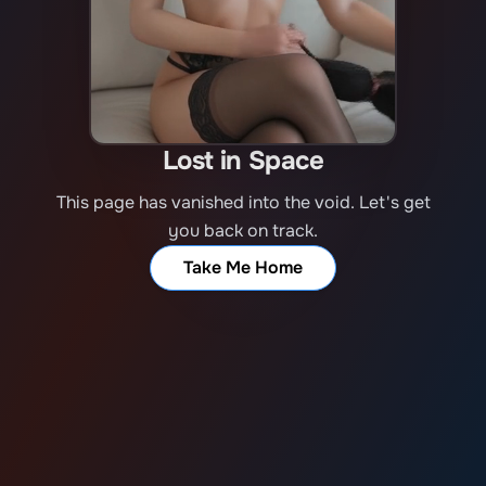
Lost in Space
This page has vanished into the void. Let's get
you back on track.
Take Me Home