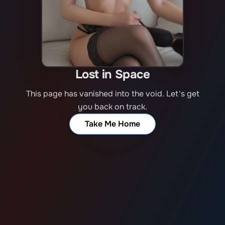
Lost in Space
This page has vanished into the void. Let's get
you back on track.
Take Me Home