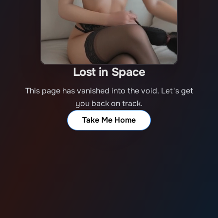
Lost in Space
This page has vanished into the void. Let's get
you back on track.
Take Me Home