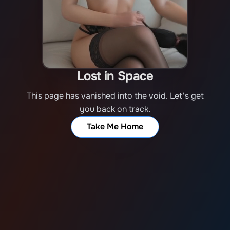
Lost in Space
This page has vanished into the void. Let's get
you back on track.
Take Me Home