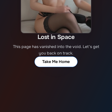
Lost in Space
This page has vanished into the void. Let's get
you back on track.
Take Me Home