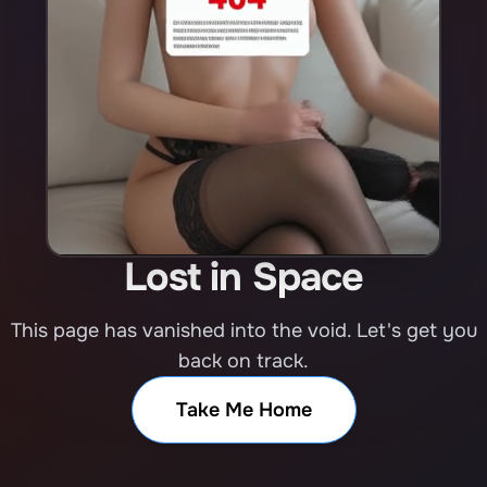
Lost in Space
This page has vanished into the void. Let's get you
back on track.
Take Me Home