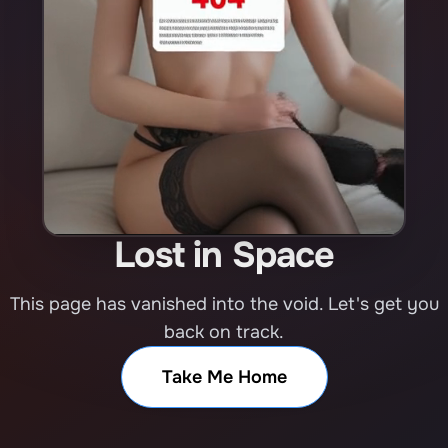
Lost in Space
This page has vanished into the void. Let's get you
back on track.
Take Me Home