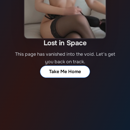
Lost in Space
This page has vanished into the void. Let's get
you back on track.
Take Me Home