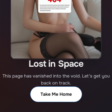
Lost in Space
This page has vanished into the void. Let's get you
back on track.
Take Me Home