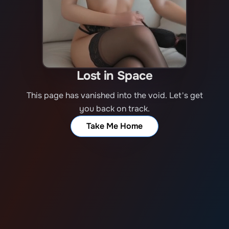
Lost in Space
This page has vanished into the void. Let's get
you back on track.
Take Me Home