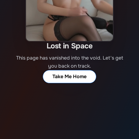
Lost in Space
This page has vanished into the void. Let's get
you back on track.
Take Me Home