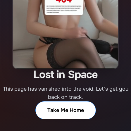
Lost in Space
This page has vanished into the void. Let's get you
back on track.
Take Me Home