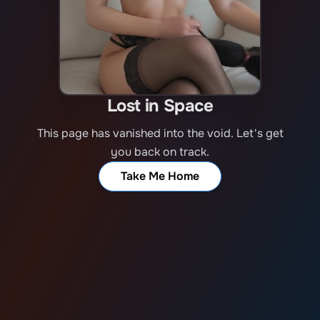
Lost in Space
This page has vanished into the void. Let's get
you back on track.
Take Me Home