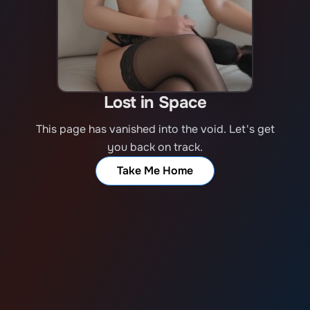
Lost in Space
This page has vanished into the void. Let's get
you back on track.
Take Me Home