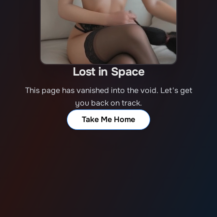
Lost in Space
This page has vanished into the void. Let's get
you back on track.
Take Me Home