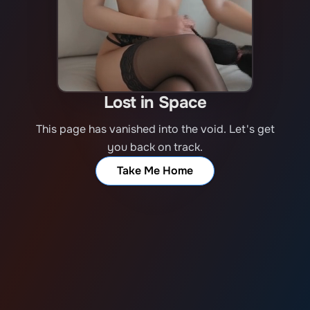
Lost in Space
This page has vanished into the void. Let's get
you back on track.
Take Me Home