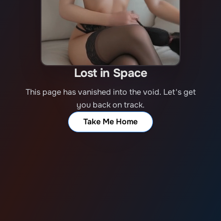
Lost in Space
This page has vanished into the void. Let's get
you back on track.
Take Me Home