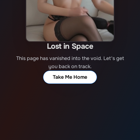
Lost in Space
This page has vanished into the void. Let's get
you back on track.
Take Me Home