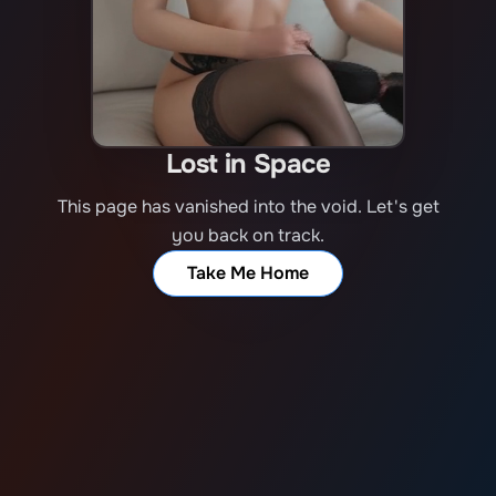
Lost in Space
This page has vanished into the void. Let's get
you back on track.
Take Me Home