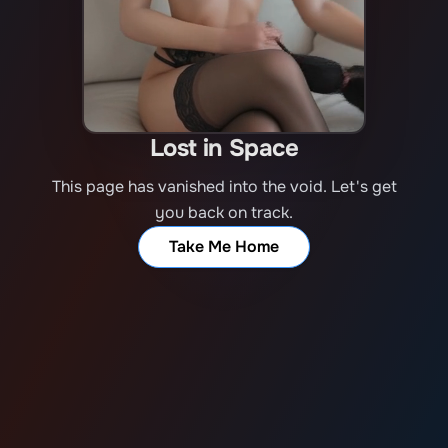
Lost in Space
This page has vanished into the void. Let's get
you back on track.
Take Me Home