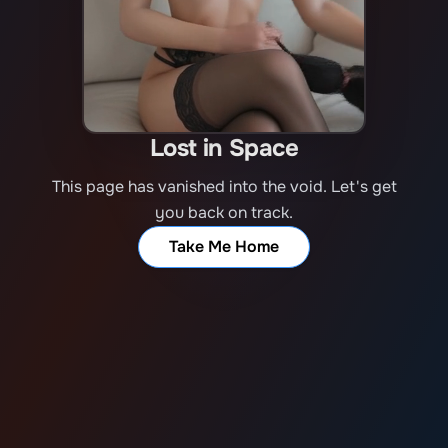
Lost in Space
This page has vanished into the void. Let's get
you back on track.
Take Me Home