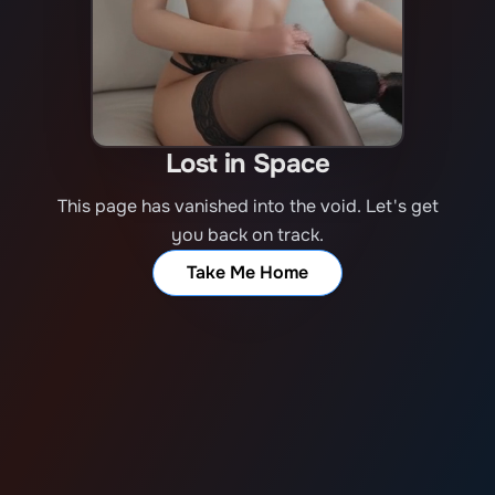
Lost in Space
This page has vanished into the void. Let's get
you back on track.
Take Me Home