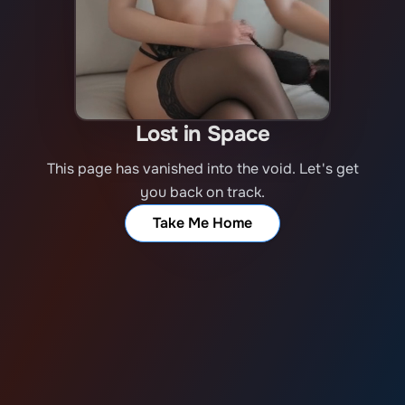
Lost in Space
This page has vanished into the void. Let's get
you back on track.
Take Me Home