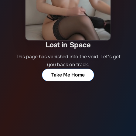
Lost in Space
This page has vanished into the void. Let's get
you back on track.
Take Me Home