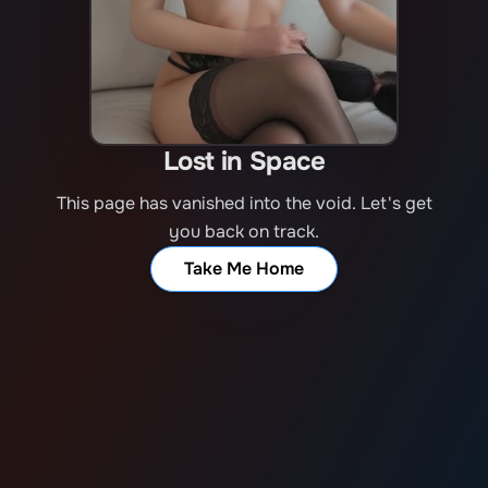
Lost in Space
This page has vanished into the void. Let's get
you back on track.
Take Me Home