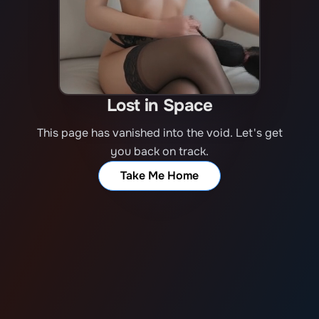
Lost in Space
This page has vanished into the void. Let's get
you back on track.
Take Me Home