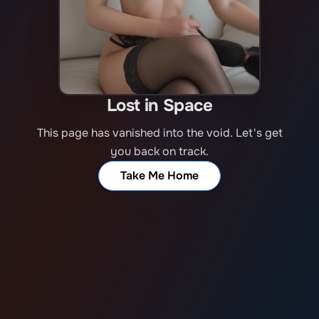
Lost in Space
This page has vanished into the void. Let's get
you back on track.
Take Me Home