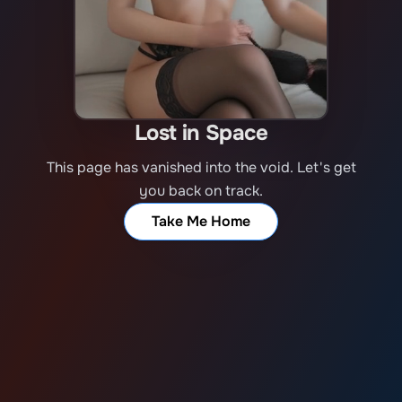
Lost in Space
This page has vanished into the void. Let's get
you back on track.
Take Me Home