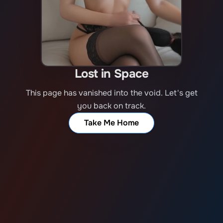
Lost in Space
This page has vanished into the void. Let's get
you back on track.
Take Me Home