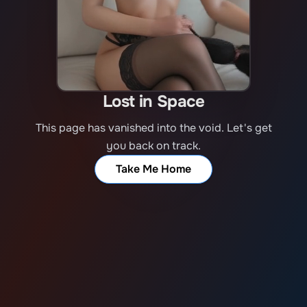
Lost in Space
This page has vanished into the void. Let's get
you back on track.
Take Me Home