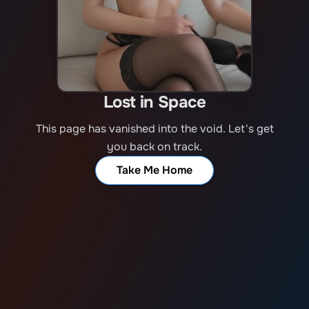
Lost in Space
This page has vanished into the void. Let's get
you back on track.
Take Me Home