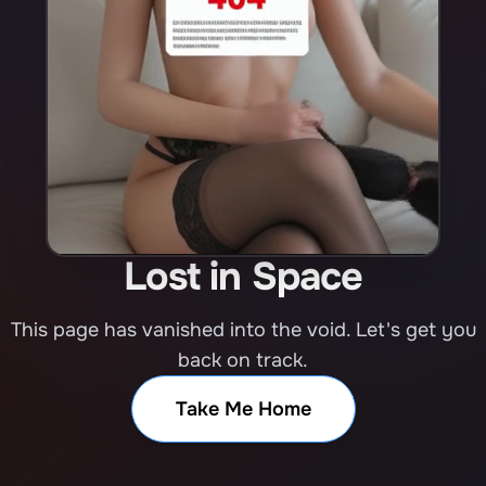
Lost in Space
This page has vanished into the void. Let's get you
back on track.
Take Me Home