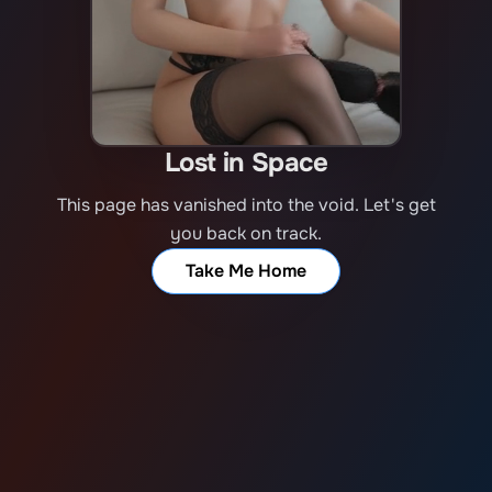
Lost in Space
This page has vanished into the void. Let's get
you back on track.
Take Me Home